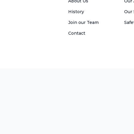
About Us
Our 
History
Our
Join our Team
Safe
Contact