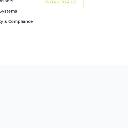
Assets
WORK FOR US
 Systems
ty & Compliance