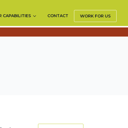
 CAPABILITIES
CONTACT
WORK FOR US