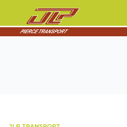
JLP TRANSPORT