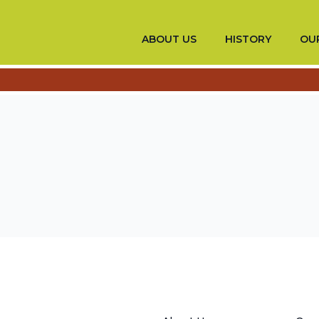
ABOUT US
HISTORY
OUR