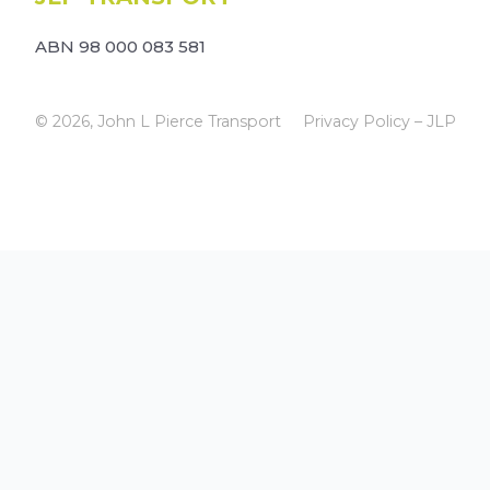
ABN 98 000 083 581
© 2026, John L Pierce Transport
Privacy Policy – JLP